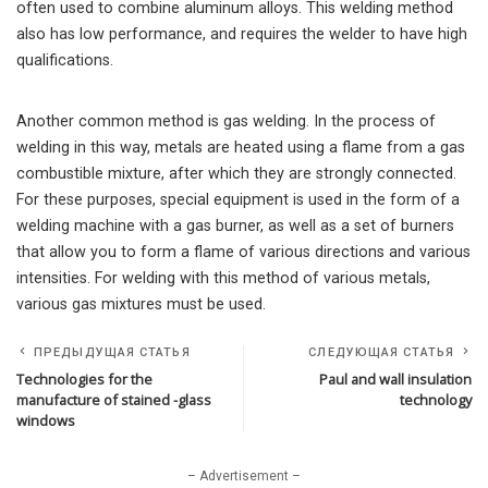
often used to combine aluminum alloys. This welding method
also has low performance, and requires the welder to have high
qualifications.
Another common method is gas welding. In the process of
welding in this way, metals are heated using a flame from a gas
combustible mixture, after which they are strongly connected.
For these purposes, special equipment is used in the form of a
welding machine with a gas burner, as well as a set of burners
that allow you to form a flame of various directions and various
intensities. For welding with this method of various metals,
various gas mixtures must be used.
ПРЕДЫДУЩАЯ СТАТЬЯ
СЛЕДУЮЩАЯ СТАТЬЯ
Technologies for the
Paul and wall insulation
manufacture of stained -glass
technology
windows
– Advertisement –