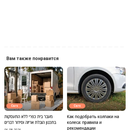
Вам также понравится
Cars
Cars
מעבר בית כפרי ללא התעסקות
Как подобрать колпаки на
בתכנון הובלת אריזה וסידור דברים
колеса: правила и
рекомендации
06.08.2026