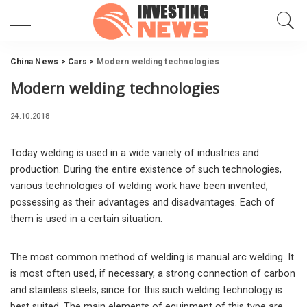
China News
>
Cars
>
Modern welding technologies
Modern welding technologies
24.10.2018
Today welding is used in a wide variety of industries and
production.
During the entire existence of such technologies,
various technologies of welding work have been invented,
possessing as their advantages and disadvantages. Each of
them is used in a certain situation.
The most common method of welding is manual arc welding. It
is most often used, if necessary, a strong connection of carbon
and stainless steels, since for this such welding technology is
best suited. The main elements of equipment of this type are