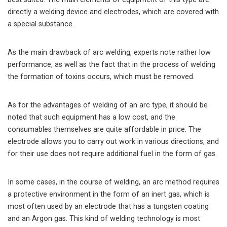
directly a welding device and electrodes, which are covered with
a special substance.
As the main drawback of arc welding, experts note rather low
performance, as well as the fact that in the process of welding
the formation of toxins occurs, which must be removed.
As for the advantages of welding of an arc type, it should be
noted that such equipment has a low cost, and the
consumables themselves are quite affordable in price. The
electrode allows you to carry out work in various directions, and
for their use does not require additional fuel in the form of gas.
In some cases, in the course of welding, an arc method requires
a protective environment in the form of an inert gas, which is
most often used by an electrode that has a tungsten coating
and an Argon gas. This kind of welding technology is most