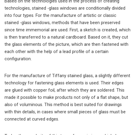
Based on the technologies used in the process of creating
technologies, stained -glass windows are conditionally divided
into four types. For the manufacture of artistic or classic
stained -glass windows, methods that have been preserved
since time immemorial are used. First, a sketch is created, which
is then transferred to a natural cardboard. Based on it, they cut
the glass elements of the picture, which are then fastened with
each other with the help of a lead profile of a certain
configuration.
For the manufacture of Tiffany stained glass, a slightly different
technology for fastening glass elements is used. Their edges
are glued with copper foil, after which they are soldered. This
made it possible to make products not only of a flat shape, but
also of voluminous. This method is best suited for drawings
with thin details, in cases where small pieces of glass must be
connected at curved edges.