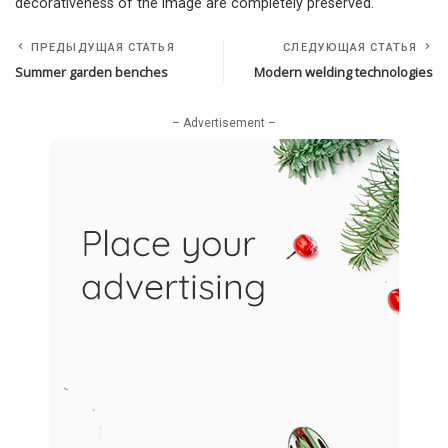
decorativeness of the image are completely preserved.
ПРЕДЫДУЩАЯ СТАТЬЯ
СЛЕДУЮЩАЯ СТАТЬЯ
Summer garden benches
Modern welding technologies
– Advertisement –