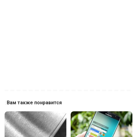
Вам также понравится