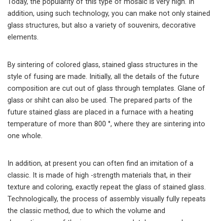
Today, the popularity of this type of mosaic is very high. In
addition, using such technology, you can make not only stained
glass structures, but also a variety of souvenirs, decorative
elements.
By sintering of colored glass, stained glass structures in the
style of fusing are made. Initially, all the details of the future
composition are cut out of glass through templates. Glane of
glass or shiht can also be used. The prepared parts of the
future stained glass are placed in a furnace with a heating
temperature of more than 800 °, where they are sintering into
one whole.
In addition, at present you can often find an imitation of a
classic. It is made of high -strength materials that, in their
texture and coloring, exactly repeat the glass of stained glass.
Technologically, the process of assembly visually fully repeats
the classic method, due to which the volume and