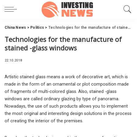
China News
>
Politics
>
Technologies for the manufacture of stained -glass windows
Technologies for the manufacture of
stained -glass windows
22.10.2018
Artistic stained glass means a work of decorative art, which is
made in the form of an ornamental or plot composition made
of fragments of multi-colored glass.
Also, stained -glass
windows are called ordinary glazing by type of panorama.
Nowadays, the use of such products allows you to implement
the most original and interesting design solutions in the process
of creating the interior of the premises.