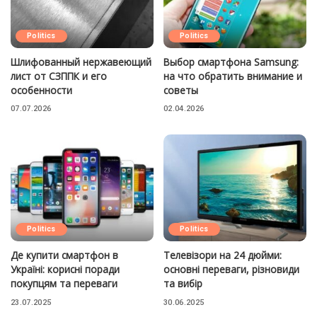
Politics
Politics
Шлифованный нержавеющий
Выбор смартфона Samsung:
лист от СЗППК и его
на что обратить внимание и
особенности
советы
07.07.2026
02.04.2026
Politics
Politics
Де купити смартфон в
Телевізори на 24 дюйми:
Україні: корисні поради
основні переваги, різновиди
покупцям та переваги
та вибір
23.07.2025
30.06.2025