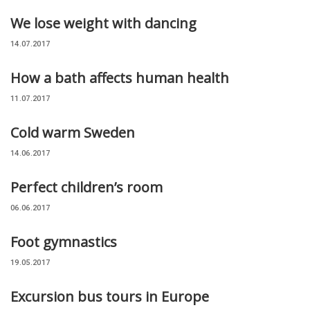
We lose weight with dancing
14.07.2017
How a bath affects human health
11.07.2017
Cold warm Sweden
14.06.2017
Perfect children’s room
06.06.2017
Foot gymnastics
19.05.2017
Excursion bus tours in Europe