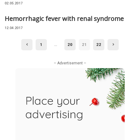
02.05.2017
Hemorrhagic fever with renal syndrome
12.04.2017
1
…
20
21
22
– Advertisement –