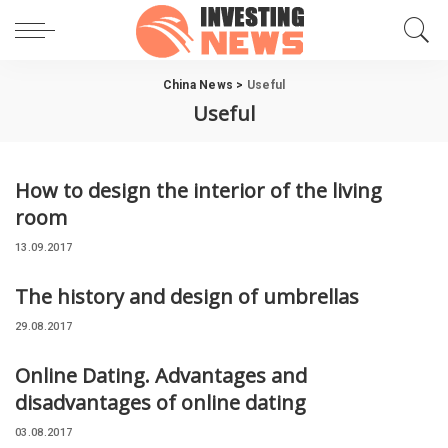
China News
>
Useful
Useful
How to design the interior of the living
room
13.09.2017
The history and design of umbrellas
29.08.2017
Online Dating. Advantages and
disadvantages of online dating
03.08.2017