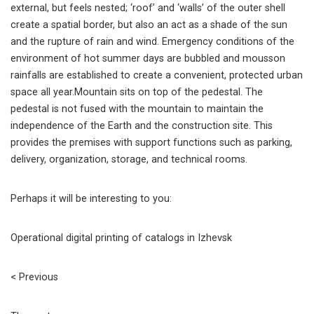
external, but feels nested; ‘roof’ and ‘walls’ of the outer shell
create a spatial border, but also an act as a shade of the sun
and the rupture of rain and wind. Emergency conditions of the
environment of hot summer days are bubbled and mousson
rainfalls are established to create a convenient, protected urban
space all year.Mountain sits on top of the pedestal. The
pedestal is not fused with the mountain to maintain the
independence of the Earth and the construction site. This
provides the premises with support functions such as parking,
delivery, organization, storage, and technical rooms.
Perhaps it will be interesting to you:
Operational digital printing of catalogs in Izhevsk
< Previous