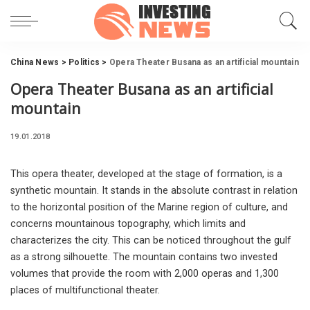
China News
>
Politics
>
Opera Theater Busana as an artificial mountain
Opera Theater Busana as an artificial
mountain
19.01.2018
This opera theater, developed at the stage of formation, is a
synthetic mountain.
It stands in the absolute contrast in relation
to the horizontal position of the Marine region of culture, and
concerns mountainous topography, which limits and
characterizes the city. This can be noticed throughout the gulf
as a strong silhouette. The mountain contains two invested
volumes that provide the room with 2,000 operas and 1,300
places of multifunctional theater.