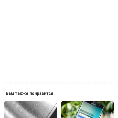
Вам также понравится