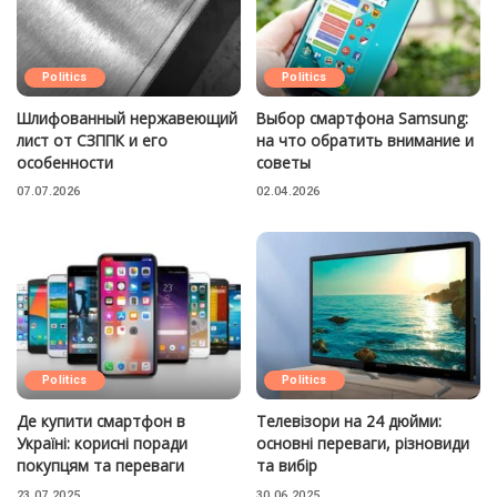
Politics
Politics
Шлифованный нержавеющий
Выбор смартфона Samsung:
лист от СЗППК и его
на что обратить внимание и
особенности
советы
07.07.2026
02.04.2026
Politics
Politics
Де купити смартфон в
Телевізори на 24 дюйми:
Україні: корисні поради
основні переваги, різновиди
покупцям та переваги
та вибір
23.07.2025
30.06.2025