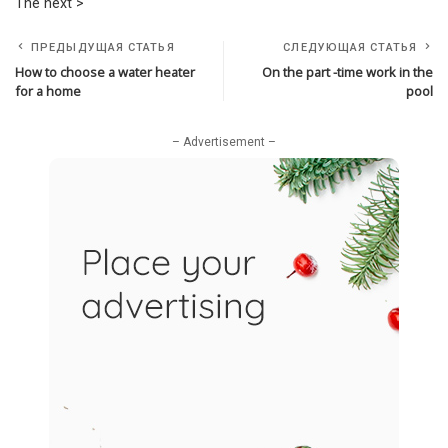
The next >
ПРЕДЫДУЩАЯ СТАТЬЯ
СЛЕДУЮЩАЯ СТАТЬЯ
How to choose a water heater
On the part -time work in the
for a home
pool
– Advertisement –