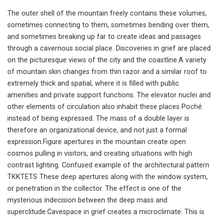
The outer shell of the mountain freely contains these volumes,
sometimes connecting to them, sometimes bending over them,
and sometimes breaking up far to create ideas and passages
through a cavernous social place. Discoveries in grief are placed
on the picturesque views of the city and the coastline.A variety
of mountain skin changes from thin razor and a similar roof to
extremely thick and spatial, where it is filled with public
amenities and private support functions. The elevator nuclei and
other elements of circulation also inhabit these places Poché
instead of being expressed. The mass of a double layer is
therefore an organizational device, and not just a formal
expression.Figure apertures in the mountain create open
cosmos pulling in visitors, and creating situations with high
contrast lighting. Confused example of the architectural pattern
TKKTETS These deep apertures along with the window system,
or penetration in the collector. The effect is one of the
mysterious indecision between the deep mass and
superclitude.Cavespace in grief creates a microclimate. This is