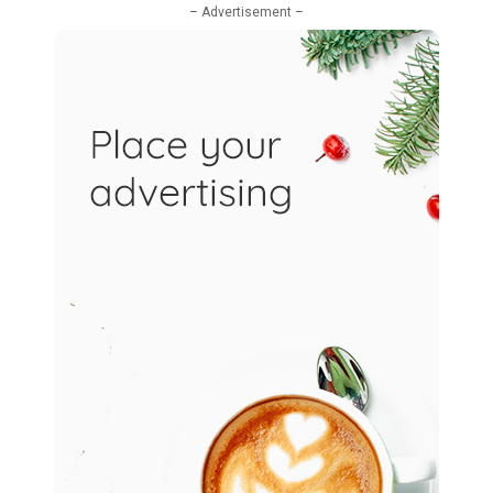
– Advertisement –