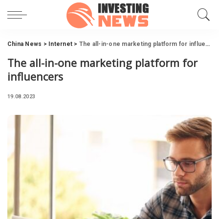
China News
>
Internet
>
The all-in-one marketing platform for influencers
The all-in-one marketing platform for
influencers
19.08.2023