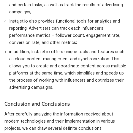
and certain tasks, as well as track the results of advertising
campaigns;
Instajet.io also provides functional tools for analytics and
reporting. Advertisers can track each influencer’s
performance metrics – follower count, engagement rate,
conversion rate, and other metrics;
in addition, Instajet.io offers unique tools and features such
as cloud content management and synchronization. This
allows you to create and coordinate content across multiple
platforms at the same time, which simplifies and speeds up
the process of working with influencers and optimizes their
advertising campaigns.
Conclusion and Conclusions
After carefully analyzing the information received about
modern technologies and their implementation in various
projects, we can draw several definite conclusions: