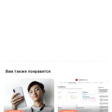
Вам также понравится