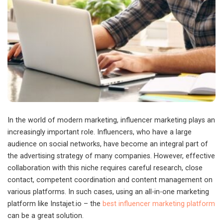
In the world of modern marketing, influencer marketing plays an
increasingly important role. Influencers, who have a large
audience on social networks, have become an integral part of
the advertising strategy of many companies.
However, effective
collaboration with this niche requires careful research, close
contact, competent coordination and content management on
various platforms. In such cases, using an all-in-one marketing
platform like Instajet.io – the
best influencer marketing platform
can be a great solution.