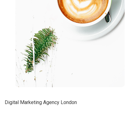
Digital Marketing Agency London