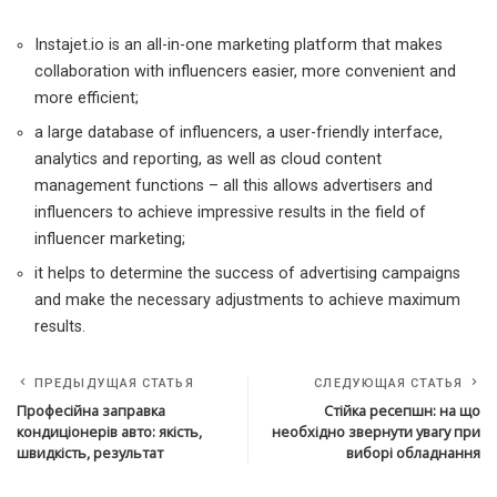
Instajet.io is an all-in-one marketing platform that makes
collaboration with influencers easier, more convenient and
more efficient;
a large database of influencers, a user-friendly interface,
analytics and reporting, as well as cloud content
management functions – all this allows advertisers and
influencers to achieve impressive results in the field of
influencer marketing;
it helps to determine the success of advertising campaigns
and make the necessary adjustments to achieve maximum
results.
ПРЕДЫДУЩАЯ СТАТЬЯ
СЛЕДУЮЩАЯ СТАТЬЯ
Професійна заправка
Стійка ресепшн: на що
кондиціонерів авто: якість,
необхідно звернути увагу при
швидкість, результат
виборі обладнання