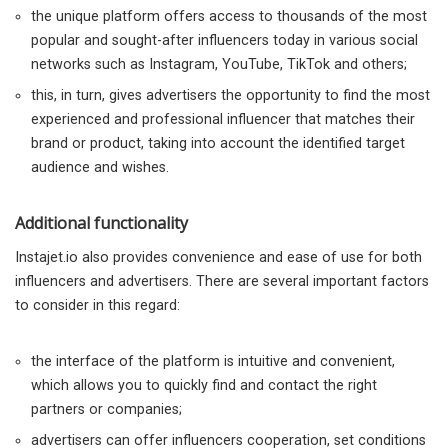
the unique platform offers access to thousands of the most
popular and sought-after influencers today in various social
networks such as Instagram, YouTube, TikTok and others;
this, in turn, gives advertisers the opportunity to find the most
experienced and professional influencer that matches their
brand or product, taking into account the identified target
audience and wishes.
Additional functionality
Instajet.io also provides convenience and ease of use for both
influencers and advertisers. There are several important factors
to consider in this regard:
the interface of the platform is intuitive and convenient,
which allows you to quickly find and contact the right
partners or companies;
advertisers can offer influencers cooperation, set conditions