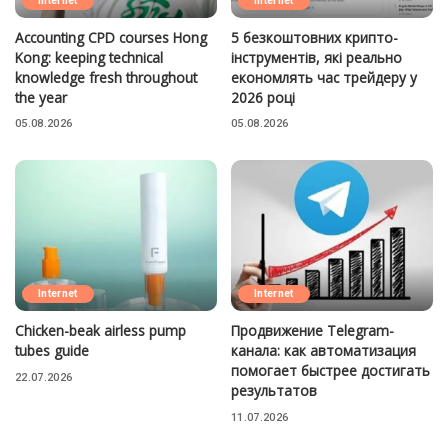
Internet
Internet
Accounting CPD courses Hong
5 безкоштовних крипто-
Kong: keeping technical
інструментів, які реально
knowledge fresh throughout
економлять час трейдеру у
the year
2026 році
05.08.2026
05.08.2026
Internet
Internet
Chicken-beak airless pump
Продвижение Telegram-
tubes guide
канала: как автоматизация
помогает быстрее достигать
22.07.2026
результатов
11.07.2026