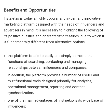
Benefits and Opportunities
Instajet.io is today a highly popular and in-demand innovative
marketing platform designed with the needs of influencers and
advertisers in mind. It is necessary to highlight the following of
its positive qualities and characteristic features, due to which it
is fundamentally different from alternative options:
this platform is able to easily and simply combine the
functions of searching, contacting and managing
relationships between influencers and companies;
in addition, the platform provides a number of useful and
multifunctional tools designed primarily for analytics,
operational management, reporting and content
synchronization;
one of the main advantages of Instajet.io is its wide base of
influencers;