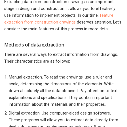
Extracting data from construction drawings is an important
stage in design and construction. It allows you to effectively
use information to implement projects.
In our time,
feature
extraction from construction drawings
deserves attention. Let’s
consider the main features of this process in more detail.
Methods of data extraction
There are several ways to extract information from drawings.
Their characteristics are as follows:
Manual extraction. To read the drawings, use a ruler and
scale, determining the dimensions of the elements. Write
down absolutely all the data obtained. Pay attention to text
explanations and specifications. They contain important
information about the materials and their properties.
Digital extraction. Use computer-aided design software.
These programs will allow you to extract data directly from
digital drawings (areas, dimensions, volumes). Some