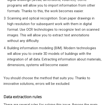
programs will allow you to import information from other
formats. Thanks to this, the work becomes easier.
Scanning and optical recognition. Scan paper drawings in
high resolution for subsequent work with them in digital
format. Use OCR technologies to recognize text on scanned
images. This will allow you to extract text annotations
without any difficulty.
Building information modeling (BIM). Modern technologies
will allow you to create 3D models of buildings with the
integration of all data. Extracting information about materials,
dimensions, systems will become easier.
You should choose the method that suits you. Thanks to
innovative solutions, errors will be excluded.
Data extraction rules
There are several rules for solving this issue. Among the main