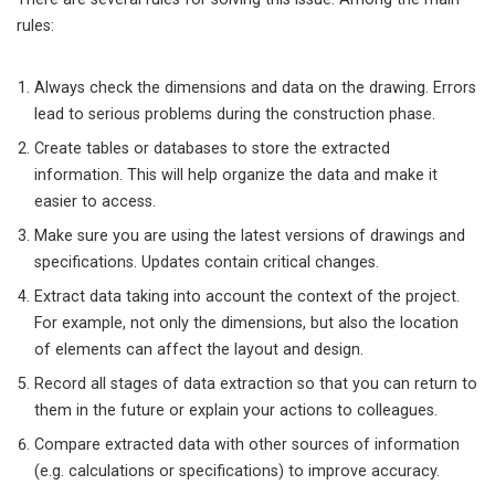
rules:
Always check the dimensions and data on the drawing. Errors
lead to serious problems during the construction phase.
Create tables or databases to store the extracted
information. This will help organize the data and make it
easier to access.
Make sure you are using the latest versions of drawings and
specifications. Updates contain critical changes.
Extract data taking into account the context of the project.
For example, not only the dimensions, but also the location
of elements can affect the layout and design.
Record all stages of data extraction so that you can return to
them in the future or explain your actions to colleagues.
Compare extracted data with other sources of information
(e.g. calculations or specifications) to improve accuracy.