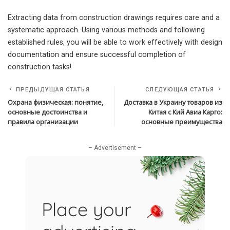
Extracting data from construction drawings requires care and a
systematic approach. Using various methods and following
established rules, you will be able to work effectively with design
documentation and ensure successful completion of
construction tasks!
ПРЕДЫДУЩАЯ СТАТЬЯ
СЛЕДУЮЩАЯ СТАТЬЯ
Охрана физическая: понятие,
Доставка в Украину товаров из
основные достоинства и
Китая с Кий Авиа Карго:
правила организации
основные преимущества
– Advertisement –