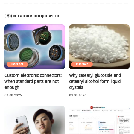
Вам также понравится
Internet
Internet
Custom electronic connectors:
Why cetearyl glucoside and
when standard parts are not
cetearyl alcohol form liquid
enough
crystals
09.08.2026
09.08.2026