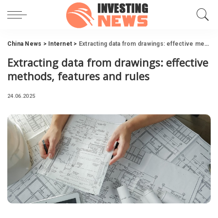
China News
>
Internet
>
Extracting data from drawings: effective methods, features and rules
Extracting data from drawings: effective
methods, features and rules
24.06.2025