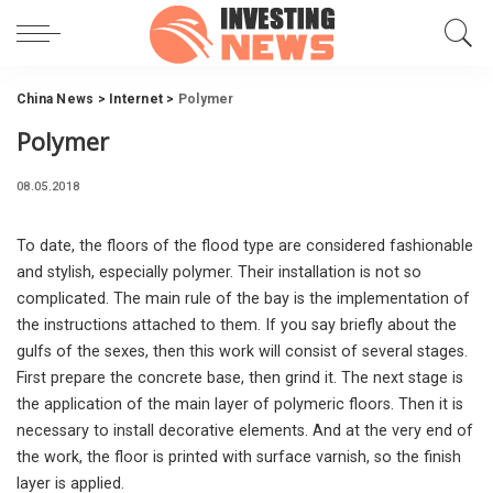
China News
>
Internet
>
Polymer
Polymer
08.05.2018
To date, the floors of the flood type are considered fashionable
and stylish, especially polymer.
Their installation is not so
complicated. The main rule of the bay is the implementation of
the instructions attached to them. If you say briefly about the
gulfs of the sexes, then this work will consist of several stages.
First prepare the concrete base, then grind it. The next stage is
the application of the main layer of polymeric floors. Then it is
necessary to install decorative elements. And at the very end of
the work, the floor is printed with surface varnish, so the finish
layer is applied.