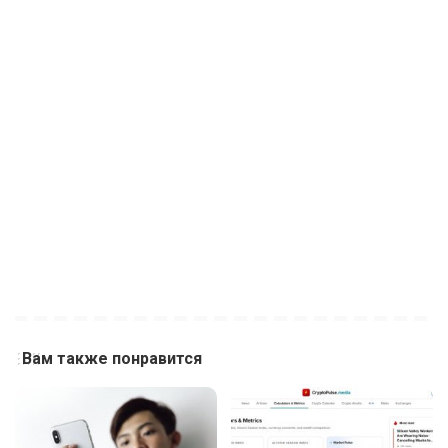
Вам также понравится