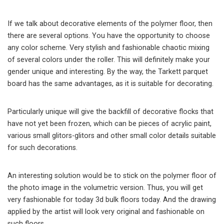
If we talk about decorative elements of the polymer floor, then
there are several options. You have the opportunity to choose
any color scheme. Very stylish and fashionable chaotic mixing
of several colors under the roller. This will definitely make your
gender unique and interesting. By the way, the Tarkett parquet
board has the same advantages, as it is suitable for decorating.
Particularly unique will give the backfill of decorative flocks that
have not yet been frozen, which can be pieces of acrylic paint,
various small glitors-glitors and other small color details suitable
for such decorations.
An interesting solution would be to stick on the polymer floor of
the photo image in the volumetric version. Thus, you will get
very fashionable for today 3d bulk floors today. And the drawing
applied by the artist will look very original and fashionable on
such floors.