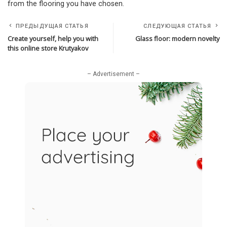
from the flooring you have chosen.
ПРЕДЫДУЩАЯ СТАТЬЯ
СЛЕДУЮЩАЯ СТАТЬЯ
Create yourself, help you with
Glass floor: modern novelty
this online store Krutyakov
– Advertisement –