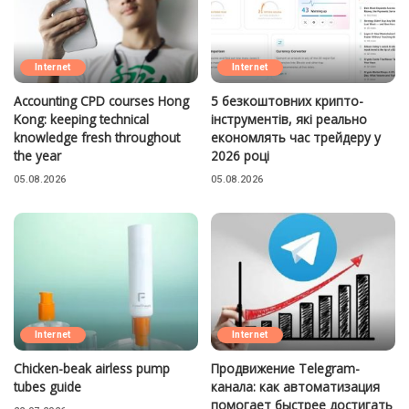
Internet
Internet
Accounting CPD courses Hong
5 безкоштовних крипто-
Kong: keeping technical
інструментів, які реально
knowledge fresh throughout
економлять час трейдеру у
the year
2026 році
05.08.2026
05.08.2026
Internet
Internet
Chicken-beak airless pump
Продвижение Telegram-
tubes guide
канала: как автоматизация
помогает быстрее достигать