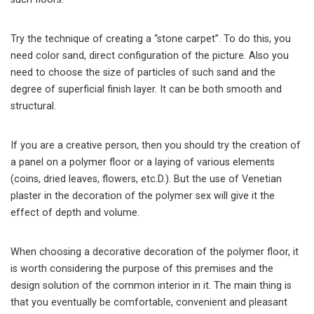
Try the technique of creating a “stone carpet”. To do this, you
need color sand, direct configuration of the picture. Also you
need to choose the size of particles of such sand and the
degree of superficial finish layer. It can be both smooth and
structural.
If you are a creative person, then you should try the creation of
a panel on a polymer floor or a laying of various elements
(coins, dried leaves, flowers, etc.D.). But the use of Venetian
plaster in the decoration of the polymer sex will give it the
effect of depth and volume.
When choosing a decorative decoration of the polymer floor, it
is worth considering the purpose of this premises and the
design solution of the common interior in it. The main thing is
that you eventually be comfortable, convenient and pleasant