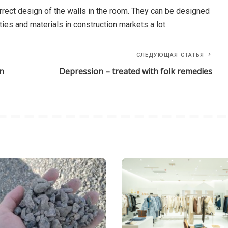
correct design of the walls in the room. They can be designed
ties and materials in construction markets a lot.
СЛЕДУЮЩАЯ СТАТЬЯ
in
Depression – treated with folk remedies