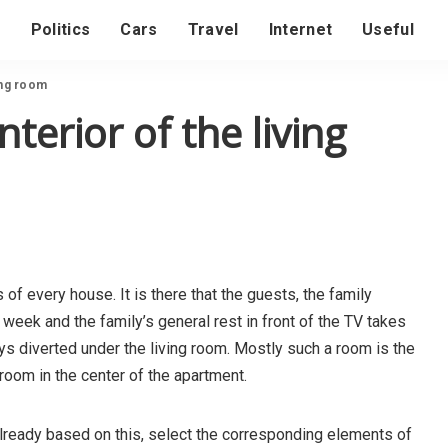
s
Politics
Cars
Travel
Internet
Useful
ing room
terior of the living
of every house. It is there that the guests, the family
 week and the family’s general rest in front of the TV takes
 diverted under the living room. Mostly such a room is the
e room in the center of the apartment.
, already based on this, select the corresponding elements of