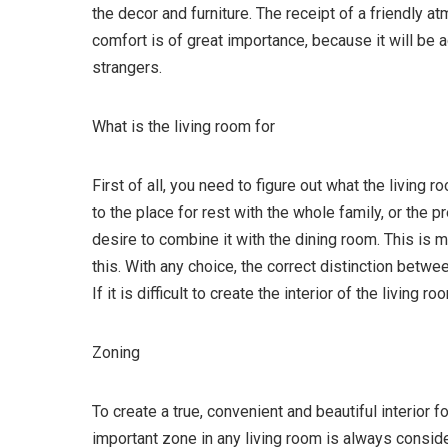
the decor and furniture. The receipt of a friendly a
comfort is of great importance, because it will be 
strangers.
What is the living room for
First of all, you need to figure out what the living 
to the place for rest with the whole family, or the 
desire to combine it with the dining room. This is m
this. With any choice, the correct distinction betwe
If it is difficult to create the interior of the living 
Zoning
To create a true, convenient and beautiful interior fo
important zone in any living room is always consid