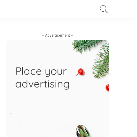
– Advertisement –