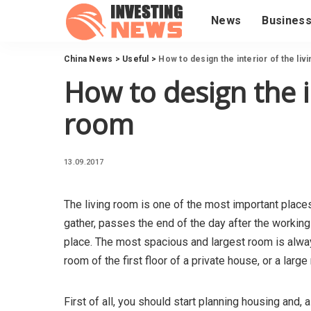
News
Busines
China News
>
Useful
>
How to design the interior of the liv
How to design the in
room
13.09.2017
The living room is one of the most important places 
gather, passes the end of the day after the working
place.
The most spacious and largest room is always
room of the first floor of a private house, or a larg
First of all, you should start planning housing and