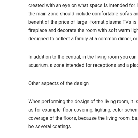
created with an eye on what space is intended for. 
the main zone should include comfortable sofas and
benefit of the price of large -format plasma TVs i
fireplace and decorate the room with soft warm light
designed to collect a family at a common dinner, or
In addition to the central, in the living room you ca
aquarium, a zone intended for receptions and a plac
Other aspects of the design
When performing the design of the living room, it is
as for example, floor covering, lighting, color sche
coverage of the floors, because the living room, ba
be several coatings.