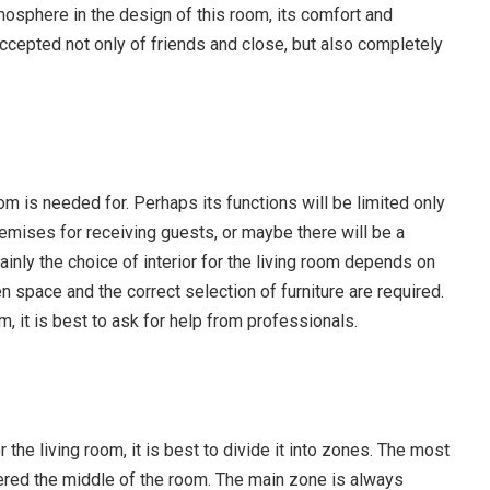
tmosphere in the design of this room, its comfort and
accepted not only of friends and close, but also completely
room is needed for. Perhaps its functions will be limited only
premises for receiving guests, or maybe there will be a
ainly the choice of interior for the living room depends on
en space and the correct selection of furniture are required.
room, it is best to ask for help from professionals.
r the living room, it is best to divide it into zones. The most
ered the middle of the room. The main zone is always