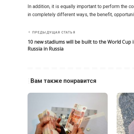
In addition, it is equally important to perform the 
in completely different ways, the benefit, opportuni
ПРЕДЫДУЩАЯ СТАТЬЯ
10 new stadiums will be built to the World Cup 
Russia in Russia
Вам также понравится