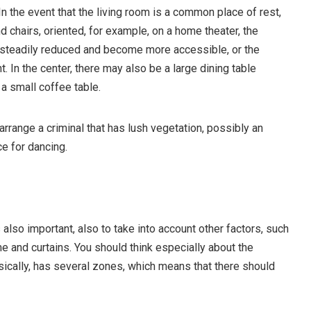
In the event that the living room is a common place of rest,
 chairs, oriented, for example, on a home theater, the
s steadily reduced and become more accessible, or the
. In the center, there may also be a large dining table
 a small coffee table.
n arrange a criminal that has lush vegetation, possibly an
e for dancing.
 also important, also to take into account other factors, such
me and curtains. You should think especially about the
sically, has several zones, which means that there should