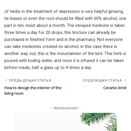
of herbs in the treatment of depression is very helpful ginseng,
its leaves or even the root should be filled with 60% alcohol, one
part in ten, insist about a month. The steeped medicine is taken
three times a day for 20 drops, this tincture can already be
purchased in finished form and in the pharmacy. Not everyone
can take medicines created on alcohol, in this case there is
another way out, this is the mountaineer of the bird. This herb is
poured with boiling water, and once it is infused it can be taken
before meals, half a glass up to 4 times a day.
ПРЕДЫДУЩАЯ СТАТЬЯ
СЛЕДУЮЩАЯ СТАТЬЯ
How to design the interior of the
Ceramic brick
living room
– Advertisement –