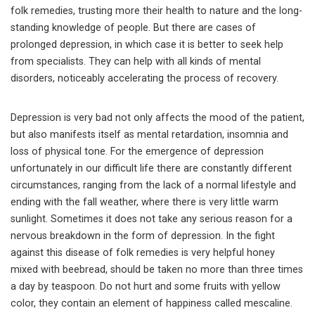
folk remedies, trusting more their health to nature and the long-
standing knowledge of people. But there are cases of
prolonged depression, in which case it is better to seek help
from specialists. They can help with all kinds of mental
disorders, noticeably accelerating the process of recovery.
Depression is very bad not only affects the mood of the patient,
but also manifests itself as mental retardation, insomnia and
loss of physical tone. For the emergence of depression
unfortunately in our difficult life there are constantly different
circumstances, ranging from the lack of a normal lifestyle and
ending with the fall weather, where there is very little warm
sunlight. Sometimes it does not take any serious reason for a
nervous breakdown in the form of depression. In the fight
against this disease of folk remedies is very helpful honey
mixed with beebread, should be taken no more than three times
a day by teaspoon. Do not hurt and some fruits with yellow
color, they contain an element of happiness called mescaline.