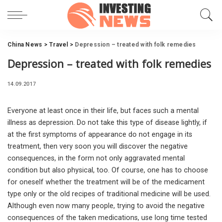
China News
>
Travel
>
Depression – treated with folk remedies
Depression – treated with folk remedies
14.09.2017
Everyone at least once in their life, but faces such a mental
illness as depression.
Do not take this type of disease lightly, if
at the first symptoms of appearance do not engage in its
treatment, then very soon you will discover the negative
consequences, in the form not only aggravated mental
condition but also physical, too. Of course, one has to choose
for oneself whether the treatment will be of the medicament
type only or the old recipes of traditional medicine will be used.
Although even now many people, trying to avoid the negative
consequences of the taken medications, use long time tested