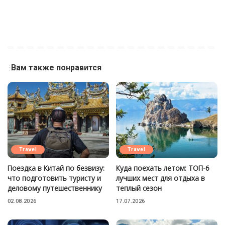
Вам также понравится
Travel
Travel
Поездка в Китай по безвизу:
Куда поехать летом: ТОП-6
что подготовить туристу и
лучших мест для отдыха в
деловому путешественнику
теплый сезон
02.08.2026
17.07.2026