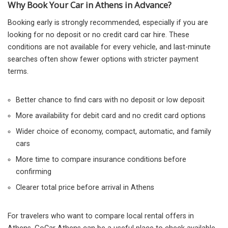
Why Book Your Car in Athens in Advance?
Booking early is strongly recommended, especially if you are
looking for no deposit or no credit card car hire. These
conditions are not available for every vehicle, and last-minute
searches often show fewer options with stricter payment
terms.
Better chance to find cars with no deposit or low deposit
More availability for debit card and no credit card options
Wider choice of economy, compact, automatic, and family
cars
More time to compare insurance conditions before
confirming
Clearer total price before arrival in Athens
For travelers who want to compare local rental offers in