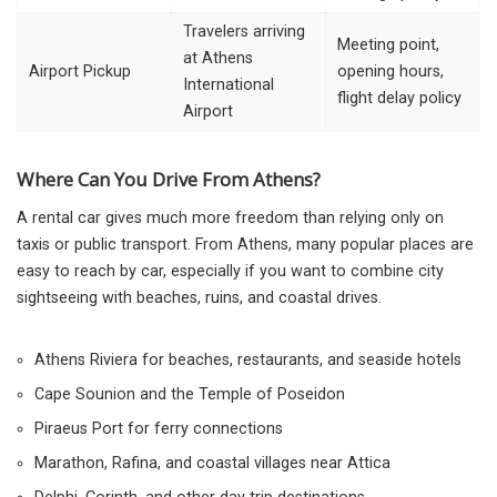
Travelers arriving
Meeting point,
at Athens
Airport Pickup
opening hours,
International
flight delay policy
Airport
Where Can You Drive From Athens?
A rental car gives much more freedom than relying only on
taxis or public transport. From Athens, many popular places are
easy to reach by car, especially if you want to combine city
sightseeing with beaches, ruins, and coastal drives.
Athens Riviera for beaches, restaurants, and seaside hotels
Cape Sounion and the Temple of Poseidon
Piraeus Port for ferry connections
Marathon, Rafina, and coastal villages near Attica