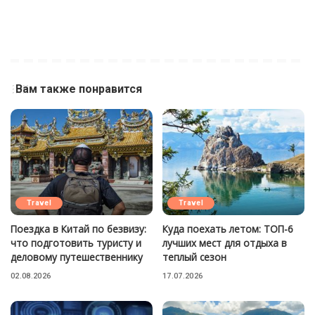
Вам также понравится
Travel
Travel
Поездка в Китай по безвизу:
Куда поехать летом: ТОП-6
что подготовить туристу и
лучших мест для отдыха в
деловому путешественнику
теплый сезон
02.08.2026
17.07.2026