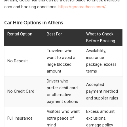
Athens, GoCar Athens can be a useful place to check available
cars and booking conditions:
https://gocarathens.com/
Car Hire Options in Athens
Rental Option
Best For
What to Check
Before Booking
Travelers who
Availability,
want to avoid a
insurance
No Deposit
large blocked
package, excess
amount
terms
Drivers who
Accepted
prefer debit card
No Credit Card
payment method
or alternative
and supplier rules
payment options
Visitors who want
Excess amount,
Full Insurance
extra peace of
exclusions,
mind
damage policy