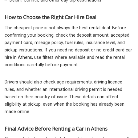
Delphi, Corinth, and other day trip destinations
How to Choose the Right Car Hire Deal
The cheapest price is not always the best rental deal. Before
confirming your booking, check the deposit amount, accepted
payment card, mileage policy, fuel rules, insurance level, and
pickup instructions. If you need no deposit or no credit card car
hire in Athens, use filters where available and read the rental
conditions carefully before payment.
Drivers should also check age requirements, driving licence
rules, and whether an international driving permit is needed
based on their country of issue. These details can affect
eligibility at pickup, even when the booking has already been
made online.
Final Advice Before Renting a Car in Athens