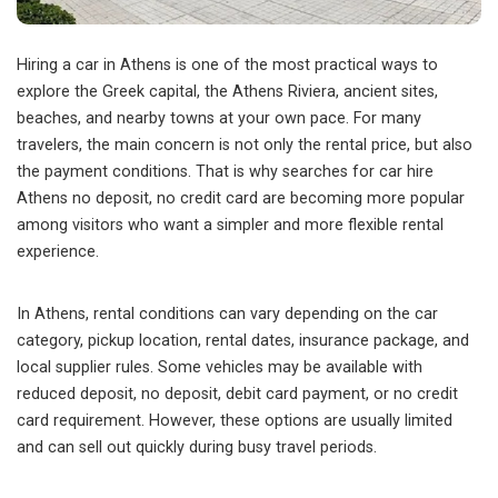
Hiring a car in Athens is one of the most practical ways to
explore the Greek capital, the Athens Riviera, ancient sites,
beaches, and nearby towns at your own pace.
For many
travelers, the main concern is not only the rental price, but also
the payment conditions. That is why searches for car hire
Athens no deposit, no credit card are becoming more popular
among visitors who want a simpler and more flexible rental
experience.
In Athens, rental conditions can vary depending on the car
category, pickup location, rental dates, insurance package, and
local supplier rules. Some vehicles may be available with
reduced deposit, no deposit, debit card payment, or no credit
card requirement. However, these options are usually limited
and can sell out quickly during busy travel periods.