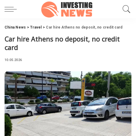
China News
>
Travel
>
Car hire Athens no deposit, no credit card
Car hire Athens no deposit, no credit
card
10.05.2026