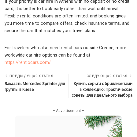
If your priority is car hire in Athens with no deposit or no credit
card, it is better to book early rather than wait until arrival.
Flexible rental conditions are often limited, and booking gives
you more time to compare offers, check insurance terms, and
secure the car that matches your travel plans.
For travelers who also need rental cars outside Greece, more
worldwide car hire options can be found at
https://rentiocars.com/
ПРЕДЫДУЩАЯ СТАТЬЯ
СЛЕДУЮЩАЯ СТАТЬЯ
Заказать Mercedes Sprinter для
Купить серьги с бриллиантами
группы в Киеве
в коллекцию: Практические
советы для идеального выбора
– Advertisement –